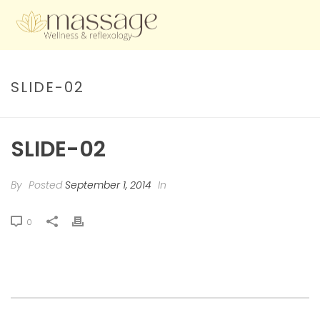
SLIDE-02
SLIDE-02
By
Posted
September 1, 2014
In
0