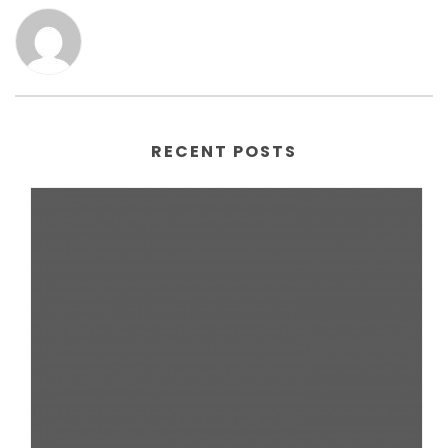
RECENT POSTS