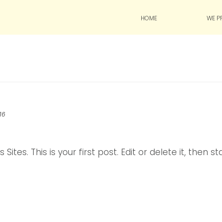
HOME
WE P
016
es. This is your first post. Edit or delete it, then st