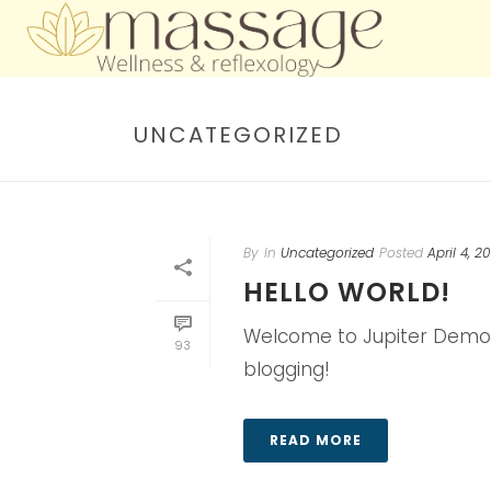
UNCATEGORIZED
By
In
Uncategorized
Posted
April 4, 2
HELLO WORLD!
Welcome to Jupiter Demos Sit
93
blogging!
READ MORE