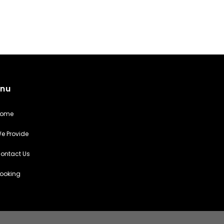
nu
Home
e Provide
ontact Us
ooking