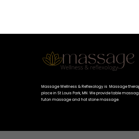
Massage Wellness & Reflexology is Massage thera
place in St Louis Park, MN. We provide table massag
futon massage and hot stone massage.