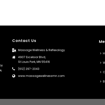
Contact Us
Me
Massage Wellness & Reflexology
4907 Excelsior Blvd,
St Louis Park, MN 55416
W
py
(612) 297-2043
e,
C
www.massagewellnessmn.com
B