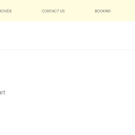
ROVIDE
CONTACT US
BOOKING
art